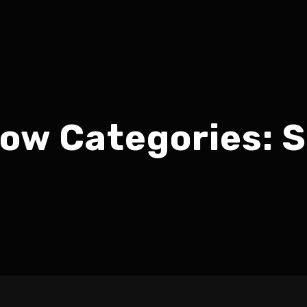
ow Categories:
S