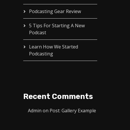
Podcasting Gear Review
5 Tips For Starting A New
Podcast
Learn How We Started
Podcasting
Recent Comments
Admin
on
Post: Gallery Example