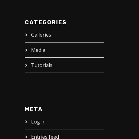
CATEGORIES
Galleries
Media
Tutorials
META
Log in
Entries feed