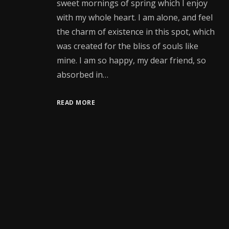
sweet mornings of spring which I enjoy
with my whole heart. I am alone, and feel
the charm of existence in this spot, which
was created for the bliss of souls like
mine. I am so happy, my dear friend, so
absorbed in…
READ MORE