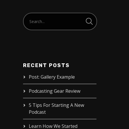
RECENT POSTS
Post: Gallery Example
Podcasting Gear Review
5 Tips For Starting A New
Podcast
Learn How We Started