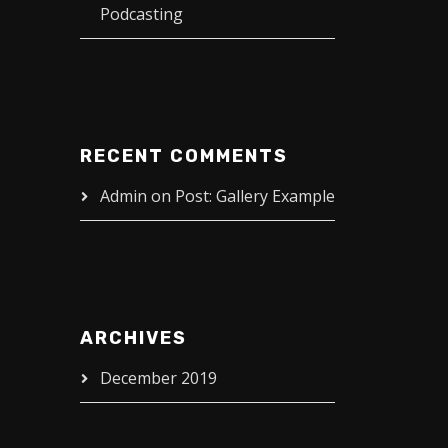
Podcasting
RECENT COMMENTS
Admin
on
Post: Gallery Example
ARCHIVES
December 2019