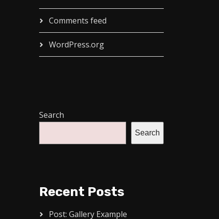
Comments feed
WordPress.org
Search
Search
Recent Posts
Post: Gallery Example