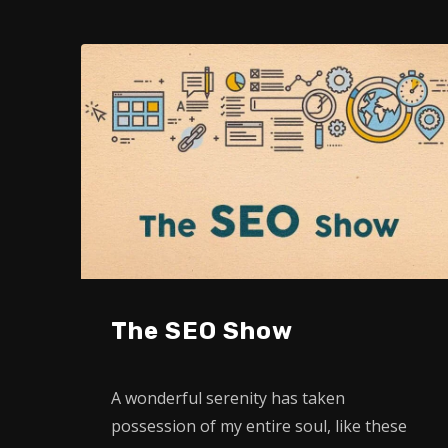
The SEO Show
A wonderful serenity has taken
possession of my entire soul, like these