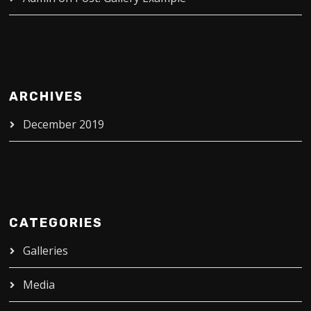
ARCHIVES
December 2019
CATEGORIES
Galleries
Media