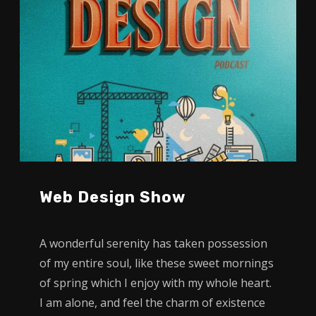
Web Design Show
A wonderful serenity has taken possession
of my entire soul, like these sweet mornings
of spring which I enjoy with my whole heart.
I am alone, and feel the charm of existence