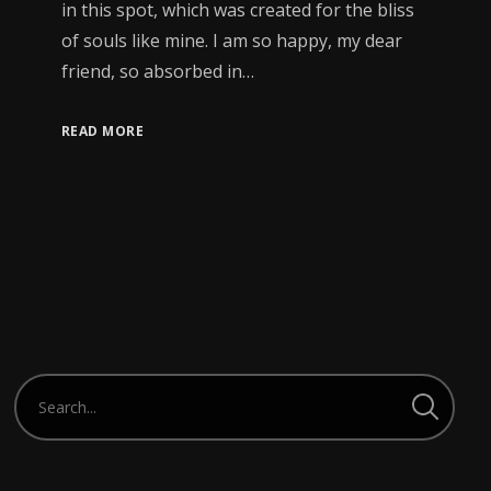
in this spot, which was created for the bliss
of souls like mine. I am so happy, my dear
friend, so absorbed in…
READ MORE