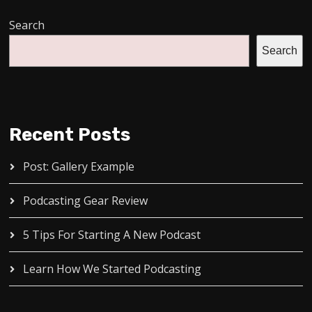
Search
Search
Recent Posts
Post: Gallery Example
Podcasting Gear Review
5 Tips For Starting A New Podcast
Learn How We Started Podcasting