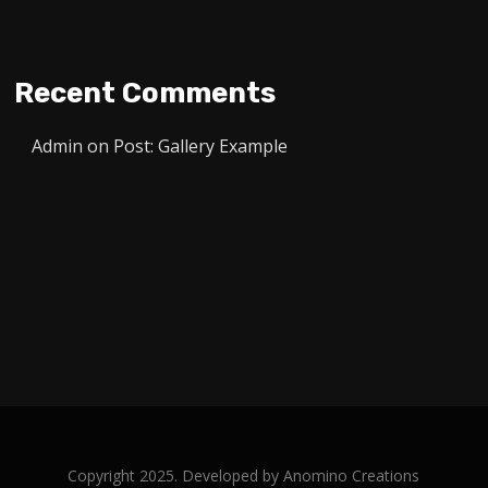
Recent Comments
Admin
on
Post: Gallery Example
Copyright 2025. Developed by
Anomino Creations