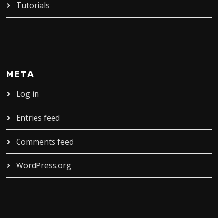
Tutorials
META
Log in
Entries feed
Comments feed
WordPress.org