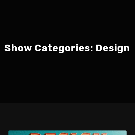
Show Categories:
Design