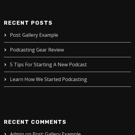
RECENT POSTS
Post: Gallery Example
Podcasting Gear Review
5 Tips For Starting A New Podcast
Learn How We Started Podcasting
RECENT COMMENTS
Admin
on
Post: Gallery Example