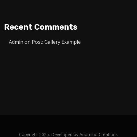
Recent Comments
Admin
on
Post: Gallery Example
Copyright 2025. Developed by
Anomino Creations