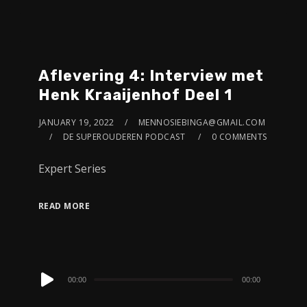
Aflevering 4: Interview met
Henk Kraaijenhof Deel 1
JANUARY 19, 2022
MENNOSIEBINGA@GMAIL.COM
DE SUPEROUDEREN PODCAST
0 COMMENTS
Expert Series
READ MORE
Audio
00:00
00:00
Player