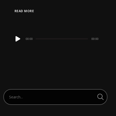
READ MORE
Audio
00:00
00:00
Player