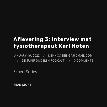
Aflevering 3: Interview met
fysiotherapeut Karl Noten
JANUARY 19, 2022
MENNOSIEBINGA@GMAIL.COM
DE SUPEROUDEREN PODCAST
0 COMMENTS
Expert Series
READ MORE