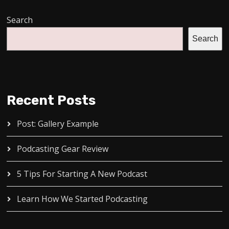
Search
Search
Recent Posts
Post: Gallery Example
Podcasting Gear Review
5 Tips For Starting A New Podcast
Learn How We Started Podcasting