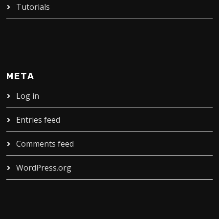
Tutorials
META
Log in
Entries feed
Comments feed
WordPress.org