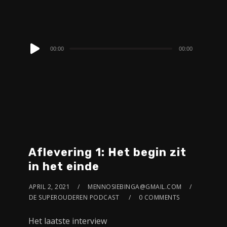
Audio
00:00
00:00
Player
Aflevering 1: Het begin zit
in het einde
APRIL 2, 2021
MENNOSIEBINGA@GMAIL.COM
DE SUPEROUDEREN PODCAST
0 COMMENTS
Het laatste interview