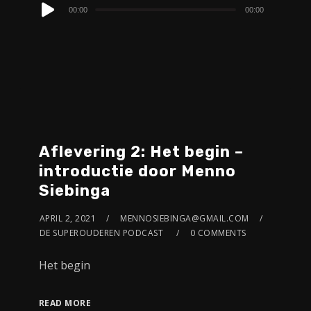
Audio
00:00
00:00
Player
Aflevering 2: Het begin –
introductie door Menno
Siebinga
APRIL 2, 2021
MENNOSIEBINGA@GMAIL.COM
DE SUPEROUDEREN PODCAST
0 COMMENTS
Het begin
READ MORE