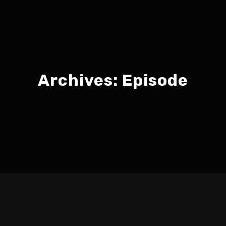
Archives:
Episode