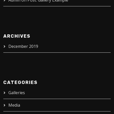
Admin
on
Post: Gallery Example
ARCHIVES
December 2019
CATEGORIES
Galleries
Media