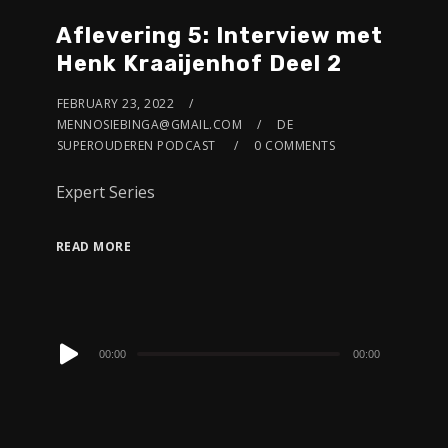
Aflevering 5: Interview met
Henk Kraaijenhof Deel 2
FEBRUARY 23, 2022
MENNOSIEBINGA@GMAIL.COM
DE
SUPEROUDEREN PODCAST
0 COMMENTS
Expert Series
READ MORE
Audio
00:00
00:00
Player