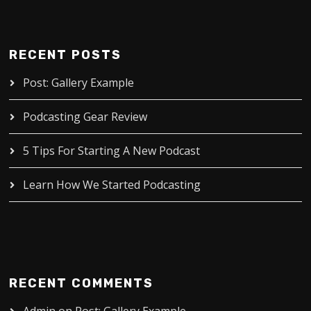
RECENT POSTS
Post: Gallery Example
Podcasting Gear Review
5 Tips For Starting A New Podcast
Learn How We Started Podcasting
RECENT COMMENTS